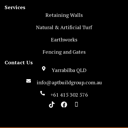
Services
Retaining Walls
Natural & Artificial Turf
Earthworks
Fencing and Gates
Contact Us
Yarrabilba QLD
info@aptbuildgroup.com.au
+61 415 302 576