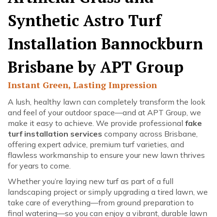
Synthetic Astro Turf
Installation Bannockburn
Brisbane by APT Group
Instant Green, Lasting Impression
A lush, healthy lawn can completely transform the look
and feel of your outdoor space—and at APT Group, we
make it easy to achieve. We provide professional
fake
turf installation services
company across Brisbane,
offering expert advice, premium turf varieties, and
flawless workmanship to ensure your new lawn thrives
for years to come.
Whether you’re laying new turf as part of a full
landscaping project or simply upgrading a tired lawn, we
take care of everything—from ground preparation to
final watering—so you can enjoy a vibrant, durable lawn