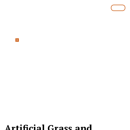
Home
Artificial Grass and Synthetic Turf
Bannockburn Brisbane
Artificial Grass and
Synthetic Turf
Bannockburn
Artificial Grass and