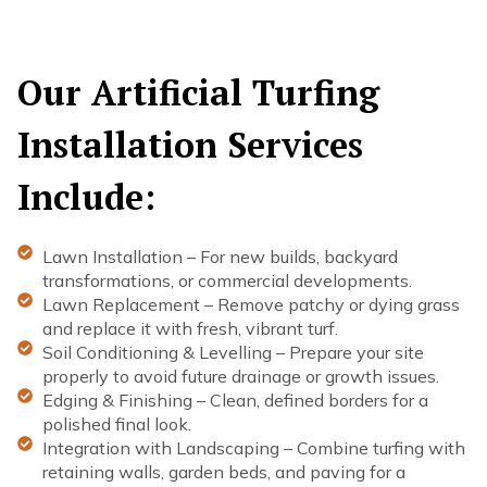
Our Artificial Turfing
Installation Services
Include:
Lawn Installation – For new builds, backyard
transformations, or commercial developments.
Lawn Replacement – Remove patchy or dying grass
and replace it with fresh, vibrant turf.
Soil Conditioning & Levelling – Prepare your site
properly to avoid future drainage or growth issues.
Edging & Finishing – Clean, defined borders for a
polished final look.
Integration with Landscaping – Combine turfing with
retaining walls, garden beds, and paving for a