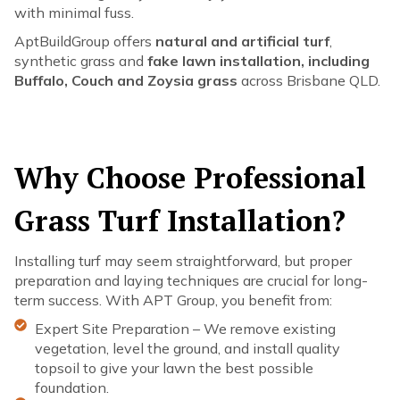
with minimal fuss.
AptBuildGroup offers
natural and artificial turf
,
synthetic grass and
fake lawn installation, including
Buffalo, Couch and Zoysia grass
across Brisbane QLD.
Why Choose Professional
Grass Turf Installation?
Installing turf may seem straightforward, but proper
preparation and laying techniques are crucial for long-
term success. With APT Group, you benefit from:
Expert Site Preparation – We remove existing
vegetation, level the ground, and install quality
topsoil to give your lawn the best possible
foundation.