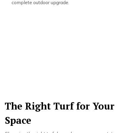
complete outdoor upgrade.
The Right Turf for Your
Space