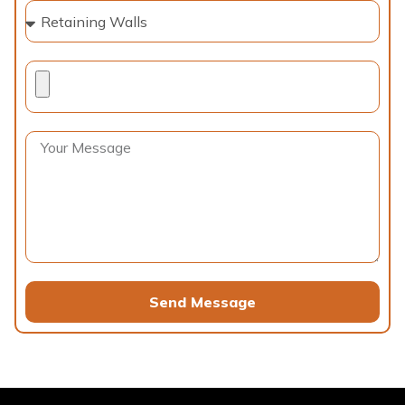
Send Message