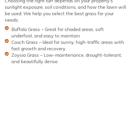
Choosing the right turf depends on your property’s
sunlight exposure, soil conditions, and how the lawn will
be used. We help you select the best grass for your
needs:
Buffalo Grass – Great for shaded areas, soft
underfoot, and easy to maintain.
Couch Grass – Ideal for sunny, high-traffic areas with
fast growth and recovery.
Zoysia Grass – Low-maintenance, drought-tolerant,
and beautifully dense.