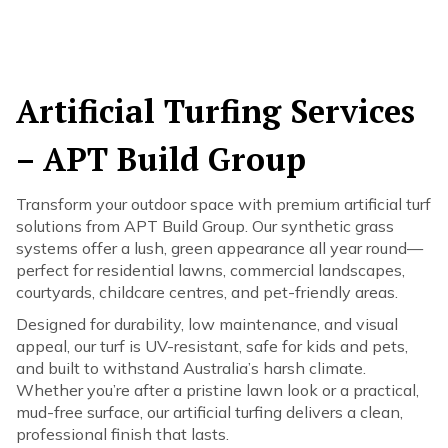
Artificial Turfing Services
– APT Build Group
Transform your outdoor space with premium artificial turf
solutions from APT Build Group. Our synthetic grass
systems offer a lush, green appearance all year round—
perfect for residential lawns, commercial landscapes,
courtyards, childcare centres, and pet-friendly areas.
Designed for durability, low maintenance, and visual
appeal, our turf is UV-resistant, safe for kids and pets,
and built to withstand Australia’s harsh climate.
Whether you’re after a pristine lawn look or a practical,
mud-free surface, our artificial turfing delivers a clean,
professional finish that lasts.