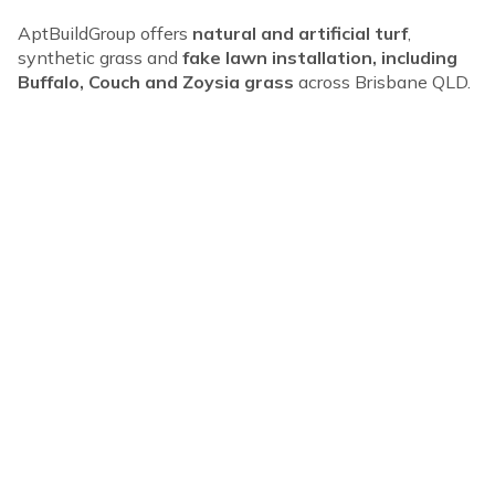
AptBuildGroup offers
natural and artificial turf
,
synthetic grass and
fake lawn installation, including
Buffalo, Couch and Zoysia grass
across Brisbane QLD.