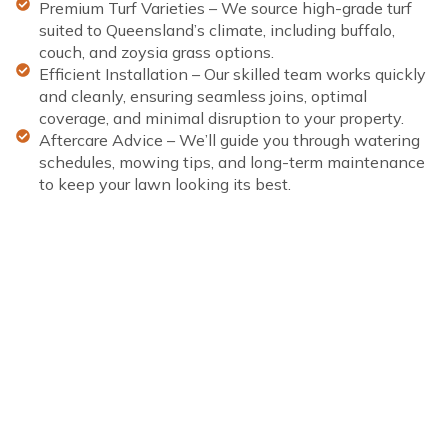
Premium Turf Varieties – We source high-grade turf
suited to Queensland’s climate, including buffalo,
couch, and zoysia grass options.
Efficient Installation – Our skilled team works quickly
and cleanly, ensuring seamless joins, optimal
coverage, and minimal disruption to your property.
Aftercare Advice – We’ll guide you through watering
schedules, mowing tips, and long-term maintenance
to keep your lawn looking its best.