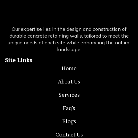
Our expertise lies in the design and construction of
durable concrete retaining walls, tailored to meet the
unique needs of each site while enhancing the natural
landscape.
Site Links
Home
About Us
Services
Faq's
Blogs
Contact Us