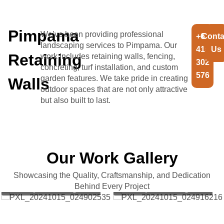
Pimpama
We’ve been providing professional
+61
Conta
landscaping services to Pimpama. Our
415
Us
Retaining
work includes retaining walls, fencing,
302
concreting, turf installation, and custom
576
garden features. We take pride in creating
Walls
outdoor spaces that are not only attractive
but also built to last.
Our Work Gallery
Showcasing the Quality, Craftsmanship, and Dedication
Project completed for Aesthetic
Project completed for Aesthetic
Behind Every Project
Landscapes and Retaining walls
Landscapes and Retaining walls