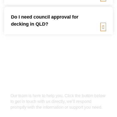
Do I need council approval for
decking in QLD?
Our team is here to help you. Click the button below
to get in touch with us directly, we’ll respond
promptly with the information or support you need.