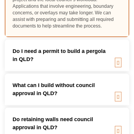
Applications that involve engineering, boundary
concerns, or overlays may take longer. We can
assist with preparing and submitting all required
documents to help streamline the process.
Do I need a permit to build a pergola
in QLD?
What can I build without council
approval in QLD?
Do retaining walls need council
approval in QLD?