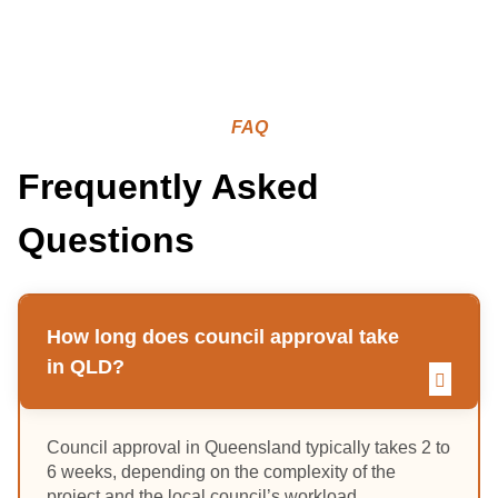
FAQ
Frequently Asked
Questions
How long does council approval take
in QLD?
Council approval in Queensland typically takes 2 to
6 weeks, depending on the complexity of the
project and the local council’s workload.