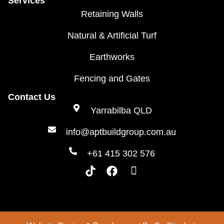
Services
Retaining Walls
Natural & Artificial Turf
Earthworks
Fencing and Gates
Contact Us
Yarrabilba QLD
info@aptbuildgroup.com.au
+61 415 302 576