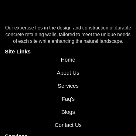
Our expertise lies in the design and construction of durable
concrete retaining walls, tailored to meet the unique needs
of each site while enhancing the natural landscape.
Site Links
Home
About Us
Services
Faq's
Blogs
Contact Us