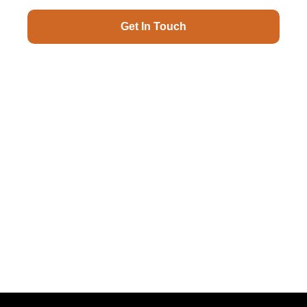
Get In Touch