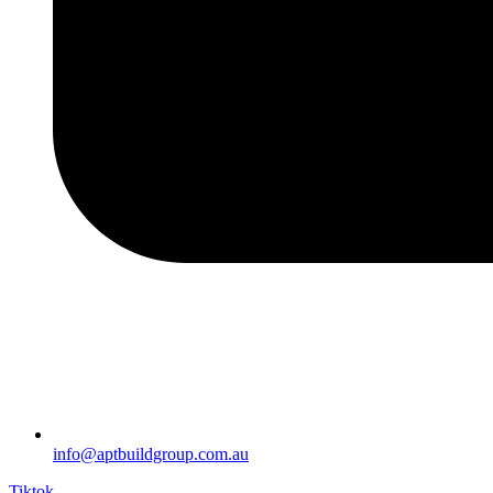
info@aptbuildgroup.com.au
Tiktok