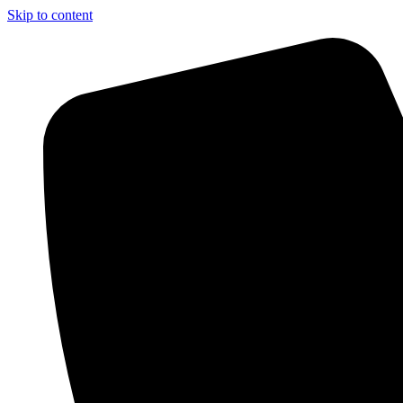
Skip to content