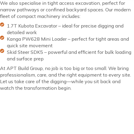
We also specialise in tight access excavation, perfect for
narrow pathways or confined backyard spaces. Our modern
fleet of compact machinery includes:
1.7T Kubota Excavator – ideal for precise digging and
detailed work
Kanga PW628 Mini Loader – perfect for tight areas and
quick site movement
Skid Steer SDK5 – powerful and efficient for bulk loading
and surface prep
At APT Build Group, no job is too big or too small. We bring
professionalism, care, and the right equipment to every site.
Let us take care of the digging—while you sit back and
watch the transformation begin.