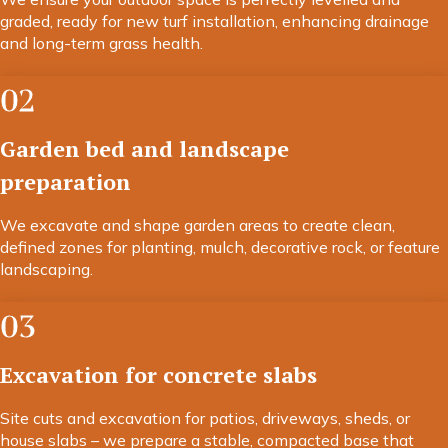
graded, ready for new turf installation, enhancing drainage
and long-term grass health.
02
Garden bed and landscape
preparation
We excavate and shape garden areas to create clean,
defined zones for planting, mulch, decorative rock, or feature
landscaping.
03
Excavation for concrete slabs
Site cuts and excavation for patios, driveways, sheds, or
house slabs – we prepare a stable, compacted base that