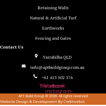
Retaining Walls
Natural & Artificial Turf
Earthworks
Fencing and Gates
Contact Us
Yarrabilba QLD
info@aptbuildgroup.com.au
+61 415 302 576
Tiktok
Facebook
Icon-
instagram-
1
APT Build Group © 2026. All rights reserved
By
.
Website Design & Development
Cre8tivebot