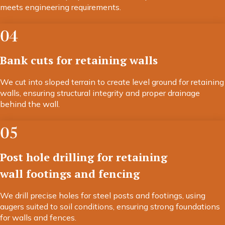
meets engineering requirements.
04
Bank cuts for retaining walls
We cut into sloped terrain to create level ground for retaining
walls, ensuring structural integrity and proper drainage
behind the wall.
05
Post hole drilling for retaining
wall footings and fencing
We drill precise holes for steel posts and footings, using
augers suited to soil conditions, ensuring strong foundations
for walls and fences.