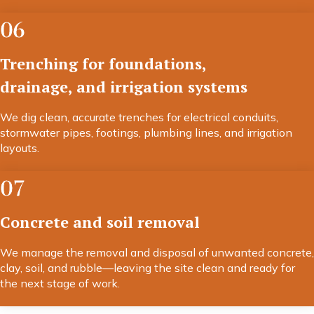
06
Trenching for foundations,
drainage, and irrigation systems
We dig clean, accurate trenches for electrical conduits,
stormwater pipes, footings, plumbing lines, and irrigation
layouts.
07
Concrete and soil removal
We manage the removal and disposal of unwanted concrete,
clay, soil, and rubble—leaving the site clean and ready for
the next stage of work.