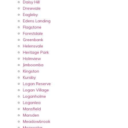
Daisy Hill
Drewvale
Eagleby
Edens Landing
Flagstone
Forestdale
Greenbank
Helensvale
Heritage Park
Holmview
Jimboomba
Kingston
Kuraby
Logan Reserve
Logan Village
Loganholme
Loganlea
Mansfield
Marsden
Meadowbrook
Moorooka