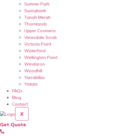
Sumner Park
Sunnybank
Tanah Merah
Thornlands
Upper Coomera
Veresdale Scrub
Victoria Point
Waterford
Wellington Point
Windaroo
Woodhill
Yarrabilba
Yatala
FAQs
Blog
Contact
X
Get Quote