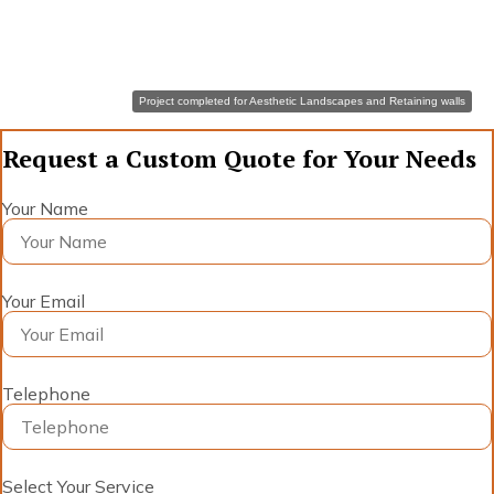
Project completed for Aesthetic Landscapes and Retaining walls
Request a Custom Quote for Your Needs
Your Name
Your Email
Telephone
Select Your Service