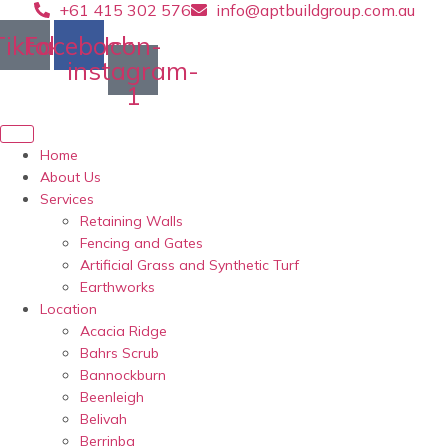
+61 415 302 576
info@aptbuildgroup.com.au
Skip
to
Tiktok
Facebook
Icon-
content
instagram-
1
Home
About Us
Services
Retaining Walls
Fencing and Gates
Artificial Grass and Synthetic Turf
Earthworks
Location
Acacia Ridge
Bahrs Scrub
Bannockburn
Beenleigh
Belivah
Berrinba