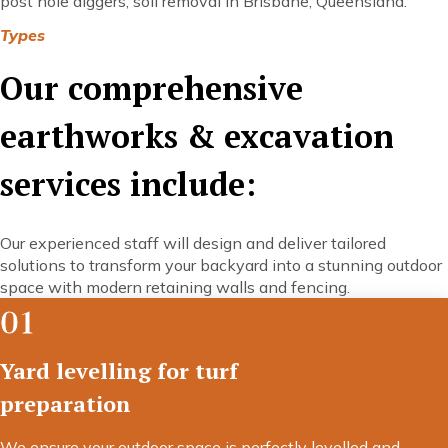
post hole diggers, soil removal in Brisbane, Queensland.
Types
Our comprehensive
earthworks & excavation
services include:
Our experienced staff will design and deliver tailored
solutions to transform your backyard into a stunning outdoor
space with modern retaining walls and fencing.
01
Yard levelling for turf
preparation
We ensure your outdoor space is perfectly levelled and