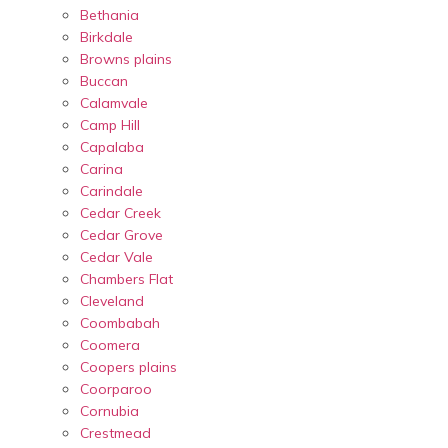
Bethania
Birkdale
Browns plains
Buccan
Calamvale
Camp Hill
Capalaba
Carina
Carindale
Cedar Creek
Cedar Grove
Cedar Vale
Chambers Flat
Cleveland
Coombabah
Coomera
Coopers plains
Coorparoo
Cornubia
Crestmead