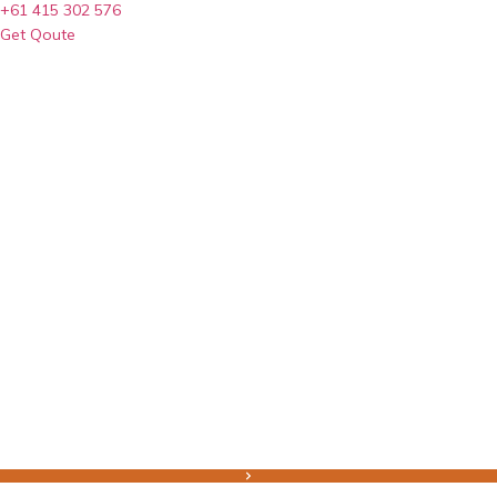
+61 415 302 576
Get Qoute
Home
Earth Works