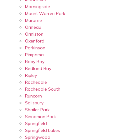
Morningside
Mount Warren Park
Murarrie
Ormeau
Ormiston
Oxenford
Parkinson
Pimpama
Raby Bay
Redland Bay
Ripley
Rochedale
Rochedale South
Runcorn
Salisbury
Shailer Park
Sinnamon Park
Springfield
Springfield Lakes
Springwood