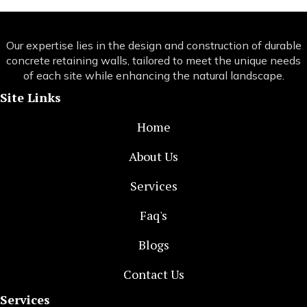
Our expertise lies in the design and construction of durable
concrete retaining walls, tailored to meet the unique needs
of each site while enhancing the natural landscape.
Site Links
Home
About Us
Services
Faq's
Blogs
Contact Us
Services