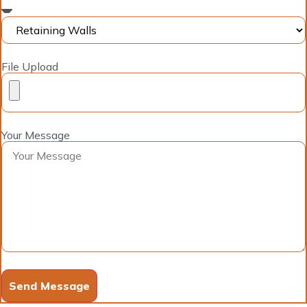
File Upload
Your Message
Send Message