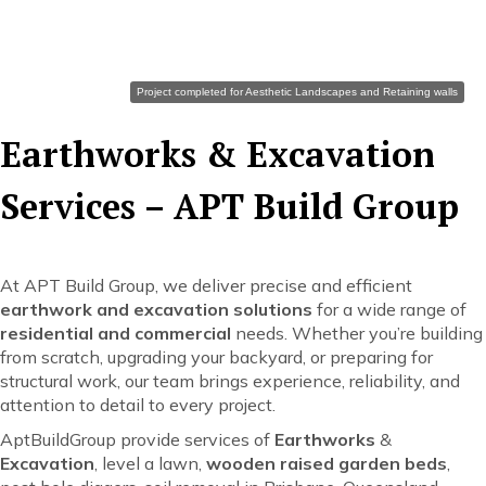
Earth Works
Project completed for Aesthetic Landscapes and Retaining walls
Earthworks & Excavation
Services – APT Build Group
At APT Build Group, we deliver precise and efficient
earthwork and excavation solutions
for a wide range of
residential and commercial
needs. Whether you’re building
from scratch, upgrading your backyard, or preparing for
structural work, our team brings experience, reliability, and
attention to detail to every project.
AptBuildGroup provide services of
Earthworks
&
Excavation
, level a lawn,
wooden raised garden beds
,