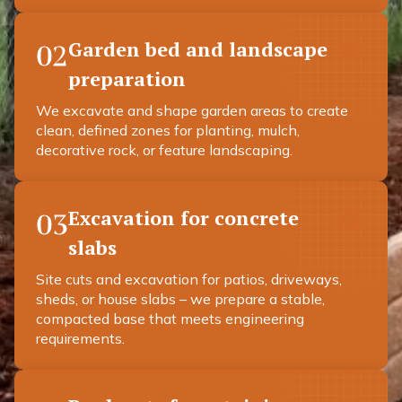
Garden bed and landscape
02
preparation
We excavate and shape garden areas to create
clean, defined zones for planting, mulch,
decorative rock, or feature landscaping.
Excavation for concrete
03
slabs
Site cuts and excavation for patios, driveways,
sheds, or house slabs – we prepare a stable,
compacted base that meets engineering
requirements.