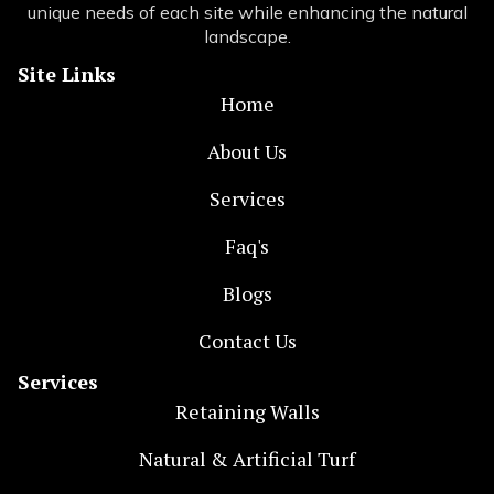
unique needs of each site while enhancing the natural
landscape.
Site Links
Home
About Us
Services
Faq's
Blogs
Contact Us
Services
Retaining Walls
Natural & Artificial Turf