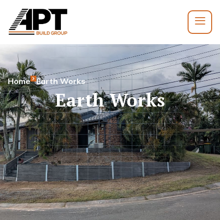
Home
Earth Works
Earth Works