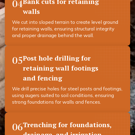
Bank cuts for retaining
04
walls
We cut into sloped terrain to create level ground
for retaining walls, ensuring structural integrity
and proper drainage behind the wall.
Post hole drilling for
05
retaining wall footings
and fencing
We drill precise holes for steel posts and footings,
using augers suited to soil conditions, ensuring
strong foundations for walls and fences.
Trenching for foundations,
06
drainage, and irrigation