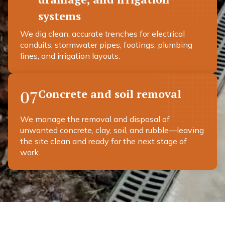
systems
We dig clean, accurate trenches for electrical
conduits, stormwater pipes, footings, plumbing
lines, and irrigation layouts.
Concrete and soil removal
07
We manage the removal and disposal of
unwanted concrete, clay, soil, and rubble—leaving
the site clean and ready for the next stage of
work.