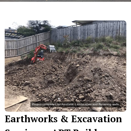
Project completed for Aesthetic Landscapes and Retaining walls
Earthworks & Excavation