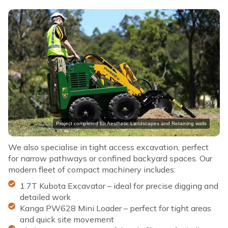
Project completed for Aesthetic Landscapes and Retaining walls
We also specialise in tight access excavation, perfect
for narrow pathways or confined backyard spaces. Our
modern fleet of compact machinery includes:
1.7T Kubota Excavator – ideal for precise digging and
detailed work
Kanga PW628 Mini Loader – perfect for tight areas
and quick site movement