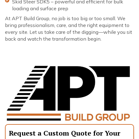
Skid Steer SDK5 – powerful and efficient for bulk
loading and surface prep
At APT Build Group, no job is too big or too small. We
bring professionalism, care, and the right equipment to
every site. Let us take care of the digging—while you sit
back and watch the transformation begin.
Request a Custom Quote for Your