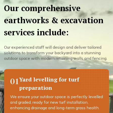
Our comprehensive
earthworks & excavation
services include:
Our experienced staff will design and deliver tailored
solutions to transform your backyard into a stunning
outdoor space with modern retaining walls and fencing.
Yard levelling for turf
01
preparation
We ensure your outdoor space is perfectly levelled
and graded, ready for new turf installation,
enhancing drainage and long-term grass health.