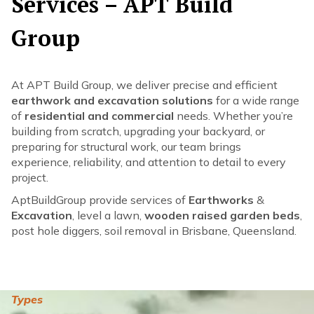
Services – APT Build
Group
At APT Build Group, we deliver precise and efficient
earthwork and excavation solutions
for a wide range
of
residential and commercial
needs. Whether you’re
building from scratch, upgrading your backyard, or
preparing for structural work, our team brings
experience, reliability, and attention to detail to every
project.
AptBuildGroup provide services of
Earthworks
&
Excavation
, level a lawn,
wooden raised garden beds
,
post hole diggers, soil removal in Brisbane, Queensland.
Types