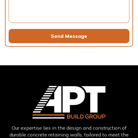
Send Message
Our expertise lies in the design and construction of
durable concrete retaining walls, tailored to meet the