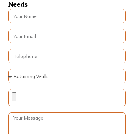
Needs