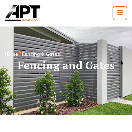
Home
Fencing & Gates
Fencing and Gates