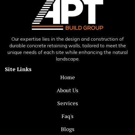
Our expertise lies in the design and construction of
durable concrete retaining walls, tailored to meet the
unique needs of each site while enhancing the natural
landscape.
Site Links
Home
About Us
Services
Faq's
Blogs