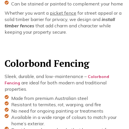
Can be stained or painted to complement your home
Whether you want a
picket fence
for street appeal or a
solid timber barrier for privacy, we design and
install
timber fences
that add charm and character while
keeping your property secure.
Colorbond Fencing
Sleek, durable, and low-maintenance –
Colorbond
are ideal for both modern and traditional
Fencing
properties.
Made from premium Australian steel
Resistant to termites, rot, warping, and fire
No need for ongoing painting or treatments
Available in a wide range of colours to match your
home’s exterior.