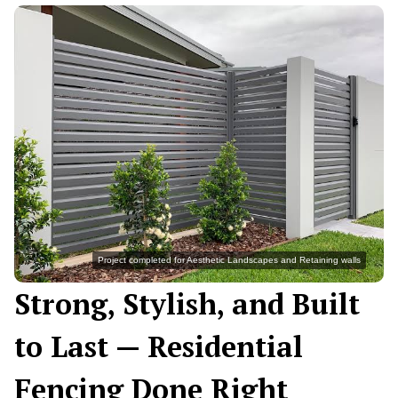
Project completed for Aesthetic Landscapes and Retaining walls
Strong, Stylish, and Built
to Last — Residential
Fencing Done Right