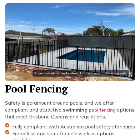
Project completed for Aesthetic Landscapes and Retaining walls
Pool Fencing
Safety is paramount around pools, and we offer
compliant and attractive
swimming
options
pool fencing
that meet Brisbane Queensland regulations.
Fully compliant with Australian pool safety standards
Frameless and semi-frameless glass options