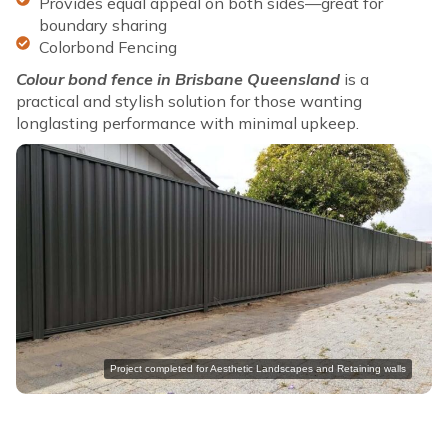
Provides equal appeal on both sides—great for
boundary sharing
Colorbond Fencing
Colour bond fence in Brisbane Queensland
is a
practical and stylish solution for those wanting
longlasting performance with minimal upkeep.
Project completed for Aesthetic Landscapes and Retaining walls