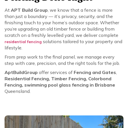
At
APT Build Group
, we know that a fence is more
than just a boundary — it’s privacy, security, and the
finishing touch to your home’s outdoor space. Whether
you’re upgrading an old timber fence or building from
scratch on a freshly levelled yard, we deliver complete
solutions tailored to your property and
residential fencing
lifestyle.
From prep work to the final panel, we manage every
step with care, precision, and the right tools for the job.
AptBuildGroup
offer services of
Fencing and Gates
,
Residential Fencing, Timber Fencing, Colorbond
Fencing, swimming pool glass fencing in Brisbane
Queensland.