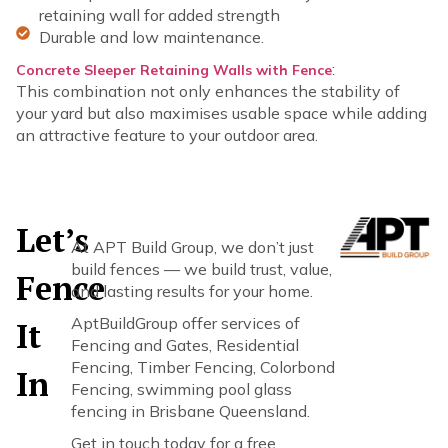
retaining wall for added strength
Durable and low maintenance.
:
Concrete Sleeper Retaining Walls with Fence
This combination not only enhances the stability of
your yard but also maximises usable space while adding
an attractive feature to your outdoor area.
Let’s
At APT Build Group, we don’t just
build fences — we build trust, value,
Fence
and lasting results for your home.
AptBuildGroup offer services of
It
Fencing and Gates, Residential
Fencing, Timber Fencing, Colorbond
In
Fencing, swimming pool glass
fencing in Brisbane Queensland.
Get in touch today for a free