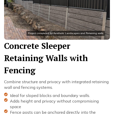
Project completed for Aesthetic Landscapes and Retaining walls
Concrete Sleeper
Retaining Walls with
Fencing
Combine structure and privacy with integrated retaining
wall and fencing systems.
Ideal for sloped blocks and boundary walls.
Adds height and privacy without compromising
space
Fence posts can be anchored directly into the