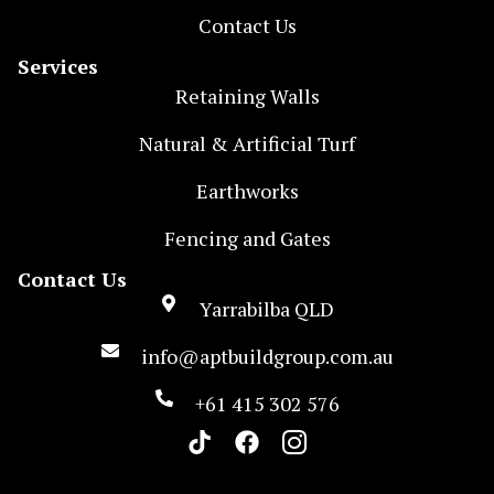
Contact Us
Services
Retaining Walls
Natural & Artificial Turf
Earthworks
Fencing and Gates
Contact Us
Yarrabilba QLD
info@aptbuildgroup.com.au
+61 415 302 576