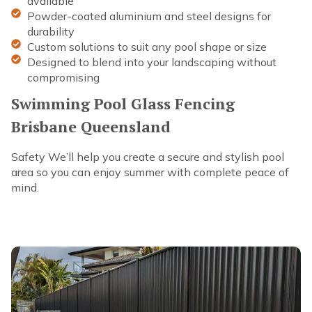
available
Powder-coated aluminium and steel designs for
durability
Custom solutions to suit any pool shape or size
Designed to blend into your landscaping without
compromising
Swimming Pool Glass Fencing
Brisbane Queensland
Safety We’ll help you create a secure and stylish pool
area so you can enjoy summer with complete peace of
mind.