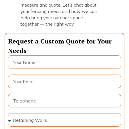
measure and quote. Let’s chat about
your fencing needs and how we can
help bring your outdoor space
together — the right way.
Request a Custom Quote for Your
Needs