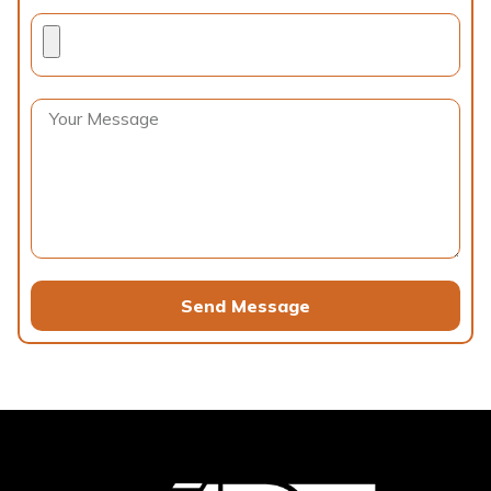
Send Message