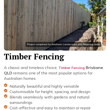
Project completed for Aesthetic Landscapes and Retaining walls
Timber Fencing
A classic and timeless choice,
Brisbane
Timber Fencing
QLD
remains one of the most popular options for
Australian homes.
Naturally beautiful and highly versatile
Customisable for height, spacing, and design
Blends seamlessly with gardens and natural
surroundings
Cost-effective and easy to maintain or repair