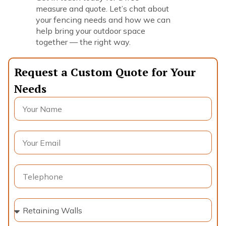
measure and quote. Let’s chat about
your fencing needs and how we can
help bring your outdoor space
together — the right way.
Request a Custom Quote for Your
Needs