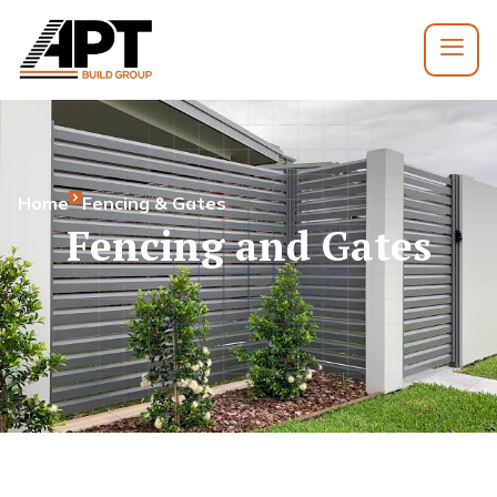
Home
Fencing & Gates
Fencing and Gates