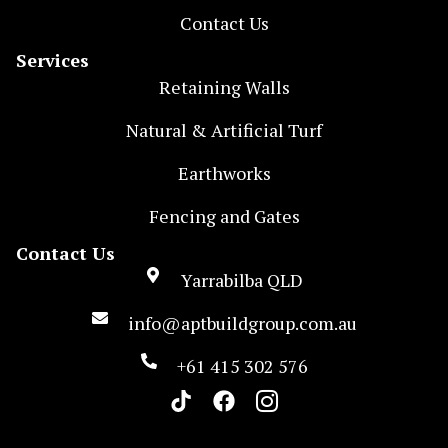
Contact Us
Services
Retaining Walls
Natural & Artificial Turf
Earthworks
Fencing and Gates
Contact Us
Yarrabilba QLD
info@aptbuildgroup.com.au
+61 415 302 576