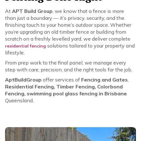
At
APT Build Group
, we know that a fence is more
than just a boundary — it’s privacy, security, and the
finishing touch to your home’s outdoor space. Whether
you’re upgrading an old timber fence or building from
scratch on a freshly levelled yard, we deliver complete
solutions tailored to your property and
residential fencing
lifestyle.
From prep work to the final panel, we manage every
step with care, precision, and the right tools for the job.
AptBuildGroup
offer services of
Fencing and Gates
,
Residential Fencing, Timber Fencing, Colorbond
Fencing, swimming pool glass fencing in Brisbane
Queensland.