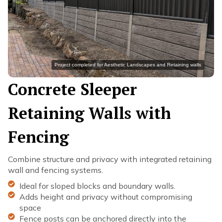
Project completed for Aesthetic Landscapes and Retaining walls
Concrete Sleeper
Retaining Walls with
Fencing
Combine structure and privacy with integrated retaining
wall and fencing systems.
Ideal for sloped blocks and boundary walls.
Adds height and privacy without compromising
space
Fence posts can be anchored directly into the