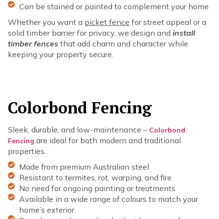
Can be stained or painted to complement your home
Whether you want a
picket fence
for street appeal or a
solid timber barrier for privacy, we design and
install
timber fences
that add charm and character while
keeping your property secure.
Colorbond Fencing
Sleek, durable, and low-maintenance –
Colorbond
are ideal for both modern and traditional
Fencing
properties.
Made from premium Australian steel
Resistant to termites, rot, warping, and fire
No need for ongoing painting or treatments
Available in a wide range of colours to match your
home’s exterior.