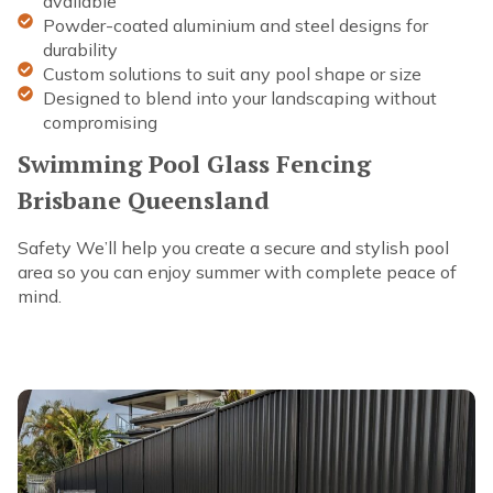
available
Powder-coated aluminium and steel designs for
durability
Custom solutions to suit any pool shape or size
Designed to blend into your landscaping without
compromising
Swimming Pool Glass Fencing
Brisbane Queensland
Safety We’ll help you create a secure and stylish pool
area so you can enjoy summer with complete peace of
mind.