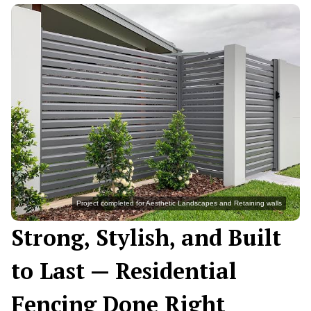
Project completed for Aesthetic Landscapes and Retaining walls
Strong, Stylish, and Built
to Last — Residential
Fencing Done Right