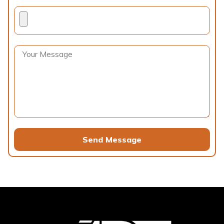
Send Message