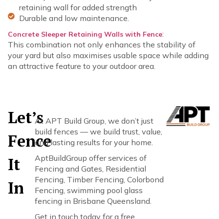
retaining wall for added strength
Durable and low maintenance.
:
Concrete Sleeper Retaining Walls with Fence
This combination not only enhances the stability of
your yard but also maximises usable space while adding
an attractive feature to your outdoor area.
Let’s
At APT Build Group, we don’t just
build fences — we build trust, value,
Fence
and lasting results for your home.
AptBuildGroup offer services of
It
Fencing and Gates, Residential
Fencing, Timber Fencing, Colorbond
In
Fencing, swimming pool glass
fencing in Brisbane Queensland.
Get in touch today for a free