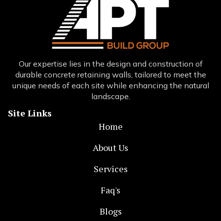
Our expertise lies in the design and construction of
durable concrete retaining walls, tailored to meet the
unique needs of each site while enhancing the natural
landscape.
Site Links
Home
About Us
Services
Faq's
Blogs