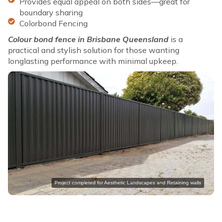
Provides equal appeal on both sides—great for
boundary sharing
Colorbond Fencing
Colour bond fence in Brisbane Queensland
is a
practical and stylish solution for those wanting
longlasting performance with minimal upkeep.
Project completed for Aesthetic Landscapes and Retaining walls