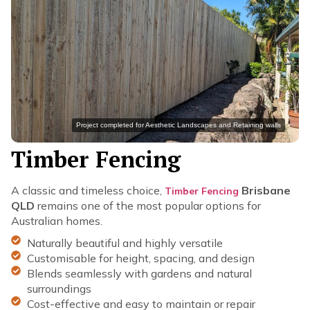
Project completed for Aesthetic Landscapes and Retaining walls
Timber Fencing
A classic and timeless choice,
Brisbane
Timber Fencing
QLD
remains one of the most popular options for
Australian homes.
Naturally beautiful and highly versatile
Customisable for height, spacing, and design
Blends seamlessly with gardens and natural
surroundings
Cost-effective and easy to maintain or repair