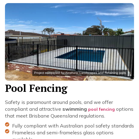
Project completed for Aesthetic Landscapes and Retaining walls
Pool Fencing
Safety is paramount around pools, and we offer
compliant and attractive
swimming
options
pool fencing
that meet Brisbane Queensland regulations.
Fully compliant with Australian pool safety standards
Frameless and semi-frameless glass options