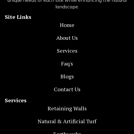
unique needs of each site while enhancing the natural
landscape.
Site Links
Home
About Us
Services
Faq's
Blogs
Contact Us
Services
Retaining Walls
Natural & Artificial Turf