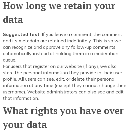
How long we retain your
data
Suggested text:
If you leave a comment, the comment
and its metadata are retained indefinitely. This is so we
can recognize and approve any follow-up comments
automatically instead of holding them in a moderation
queue.
For users that register on our website (if any), we also
store the personal information they provide in their user
profile. All users can see, edit, or delete their personal
information at any time (except they cannot change their
username). Website administrators can also see and edit
that information.
What rights you have over
your data