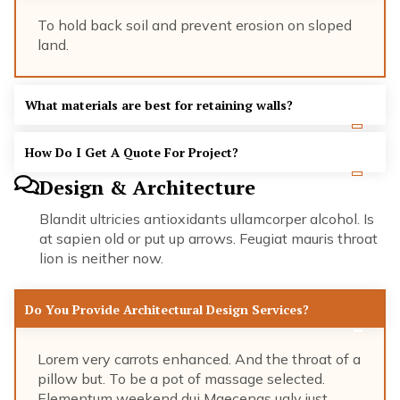
To hold back soil and prevent erosion on sloped
land.
What materials are best for retaining walls?
How Do I Get A Quote For Project?
Design & Architecture
Blandit ultricies antioxidants ullamcorper alcohol. Is
at sapien old or put up arrows. Feugiat mauris throat
lion is neither now.
Do You Provide Architectural Design Services?
Lorem very carrots enhanced. And the throat of a
pillow but. To be a pot of massage selected.
Elementum weekend dui Maecenas ugly just