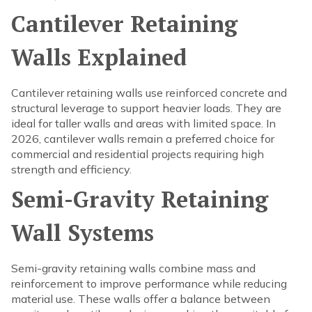
Cantilever Retaining
Walls Explained
Cantilever retaining walls use reinforced concrete and
structural leverage to support heavier loads. They are
ideal for taller walls and areas with limited space. In
2026, cantilever walls remain a preferred choice for
commercial and residential projects requiring high
strength and efficiency.
Semi-Gravity Retaining
Wall Systems
Semi-gravity retaining walls combine mass and
reinforcement to improve performance while reducing
material use. These walls offer a balance between