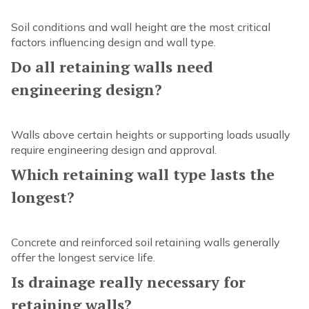
Soil conditions and wall height are the most critical
factors influencing design and wall type.
Do all retaining walls need
engineering design?
Walls above certain heights or supporting loads usually
require engineering design and approval.
Which retaining wall type lasts the
longest?
Concrete and reinforced soil retaining walls generally
offer the longest service life.
Is drainage really necessary for
retaining walls?