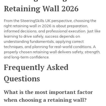
Retaining Wall 2026
From the SteeringSkills UK perspective, choosing the
right retaining wall in 2026 is about preparation,
informed decisions, and professional execution. Just like
learning to drive safely, success depends on
understanding fundamentals, applying correct
techniques, and planning for real-world conditions. A
properly chosen retaining wall delivers safety, strength,
and long-term confidence.
Frequently Asked
Questions
What is the most important factor
when choosing a retaining wall?