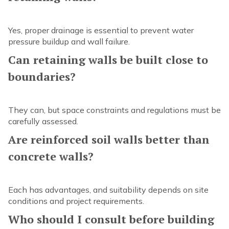
Yes, proper drainage is essential to prevent water
pressure buildup and wall failure.
Can retaining walls be built close to
boundaries?
They can, but space constraints and regulations must be
carefully assessed.
Are reinforced soil walls better than
concrete walls?
Each has advantages, and suitability depends on site
conditions and project requirements.
Who should I consult before building