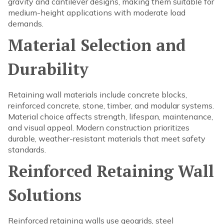
gravity and cantilever designs, making them suitable for
medium-height applications with moderate load
demands.
Material Selection and
Durability
Retaining wall materials include concrete blocks,
reinforced concrete, stone, timber, and modular systems.
Material choice affects strength, lifespan, maintenance,
and visual appeal. Modern construction prioritizes
durable, weather-resistant materials that meet safety
standards.
Reinforced Retaining Wall
Solutions
Reinforced retaining walls use geogrids, steel