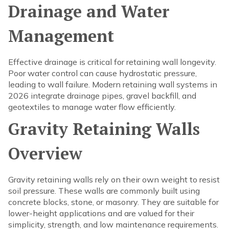
Drainage and Water
Management
Effective drainage is critical for retaining wall longevity.
Poor water control can cause hydrostatic pressure,
leading to wall failure. Modern retaining wall systems in
2026 integrate drainage pipes, gravel backfill, and
geotextiles to manage water flow efficiently.
Gravity Retaining Walls
Overview
Gravity retaining walls rely on their own weight to resist
soil pressure. These walls are commonly built using
concrete blocks, stone, or masonry. They are suitable for
lower-height applications and are valued for their
simplicity, strength, and low maintenance requirements.