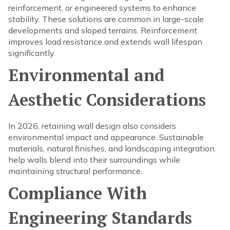
reinforcement, or engineered systems to enhance
stability. These solutions are common in large-scale
developments and sloped terrains. Reinforcement
improves load resistance and extends wall lifespan
significantly.
Environmental and
Aesthetic Considerations
In 2026, retaining wall design also considers
environmental impact and appearance. Sustainable
materials, natural finishes, and landscaping integration
help walls blend into their surroundings while
maintaining structural performance.
Compliance With
Engineering Standards