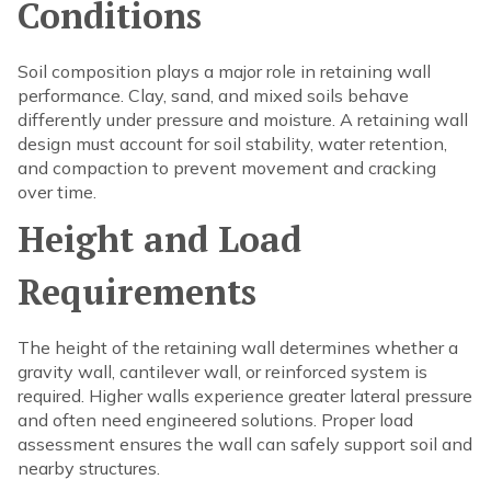
Conditions
Soil composition plays a major role in retaining wall
performance. Clay, sand, and mixed soils behave
differently under pressure and moisture. A retaining wall
design must account for soil stability, water retention,
and compaction to prevent movement and cracking
over time.
Height and Load
Requirements
The height of the retaining wall determines whether a
gravity wall, cantilever wall, or reinforced system is
required. Higher walls experience greater lateral pressure
and often need engineered solutions. Proper load
assessment ensures the wall can safely support soil and
nearby structures.