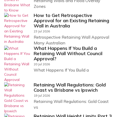
Retaining Walls and Flood Overlay
Zones
How to Get Retrospective
Approval for an Existing Retaining
Wall in Australia
23 Jul 2026
Retrospective Retaining Wall Approval
Many Australian
What Happens If You Build a
Retaining Wall Without Council
Approval?
20 Jul 2026
What Happens If You Build a
Retaining Wall Regulations: Gold
Coast vs Brisbane vs Ipswich
19 Jul 2026
Retaining Wall Regulations: Gold Coast
vs
Retaining Wall Height Limits Part 3