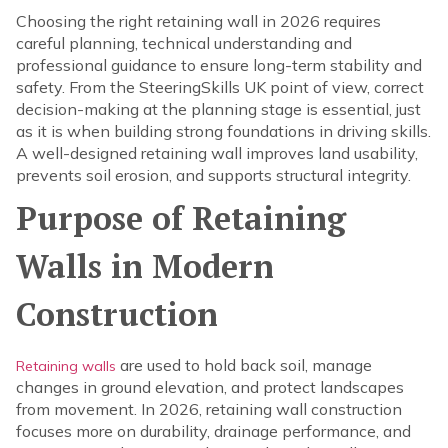
Choosing the right retaining wall in 2026 requires
careful planning, technical understanding and
professional guidance to ensure long-term stability and
safety. From the SteeringSkills UK point of view, correct
decision-making at the planning stage is essential, just
as it is when building strong foundations in driving skills.
A well-designed retaining wall improves land usability,
prevents soil erosion, and supports structural integrity.
Purpose of Retaining
Walls in Modern
Construction
are used to hold back soil, manage
Retaining walls
changes in ground elevation, and protect landscapes
from movement. In 2026, retaining wall construction
focuses more on durability, drainage performance, and