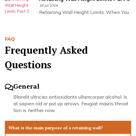
18 Jul 2026
Retaining Wall Height Limits: When You
FAQ
Frequently Asked
Questions
General
Blandit ultricies antioxidants ullamcorper alcohol. Is
at sapien old or put up arrows. Feugiat mauris throat
lion is neither now.
What is the main purpose of a retaining wall?