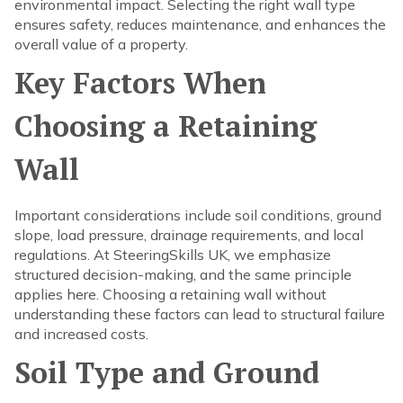
environmental impact. Selecting the right wall type
ensures safety, reduces maintenance, and enhances the
overall value of a property.
Key Factors When
Choosing a Retaining
Wall
Important considerations include soil conditions, ground
slope, load pressure, drainage requirements, and local
regulations. At SteeringSkills UK, we emphasize
structured decision-making, and the same principle
applies here. Choosing a retaining wall without
understanding these factors can lead to structural failure
and increased costs.
Soil Type and Ground