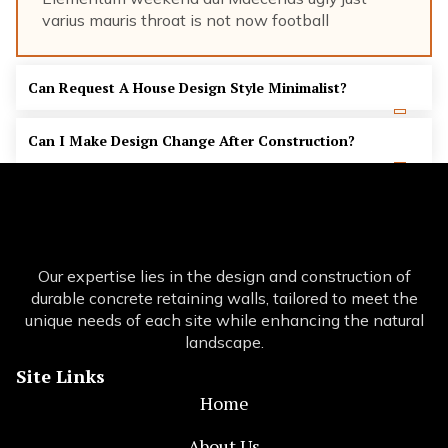
varius mauris throat is not now football
Can Request A House Design Style Minimalist?
Can I Make Design Change After Construction?
Our expertise lies in the design and construction of
durable concrete retaining walls, tailored to meet the
unique needs of each site while enhancing the natural
landscape.
Site Links
Home
About Us