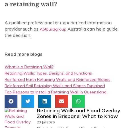
a retaining wall?
A qualified professional or experienced information
provider such as
Australia can help guide
Aptbuildgroup
the decision.
Read more blogs
What Is a Retaining Wall?
Retaining Walls: Types, Designs, and Functions
Reinforced Earth Retaining Walls and Reinforced Slopes
Reinforced Soil Retaining Walls and Slopes Explained
Top Reasons to Install a Retaining Wall in Queensland
Retaining Walls and Flood Overlay
Zones in Brisbane: What to Know
23 Jul 2026