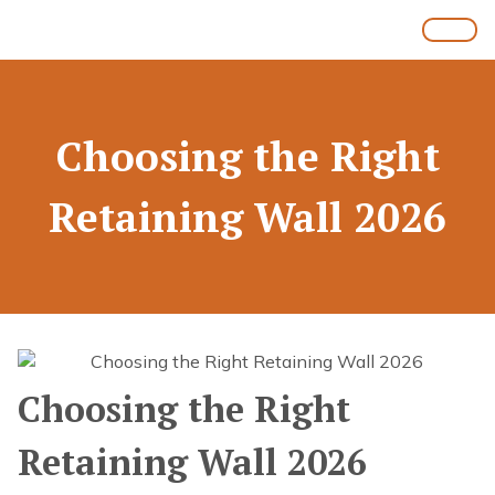
Choosing the Right
Retaining Wall 2026
Choosing the Right
Retaining Wall 2026