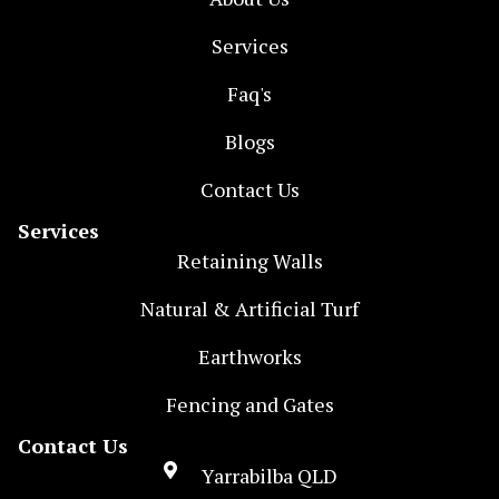
Services
Faq's
Blogs
Contact Us
Services
Retaining Walls
Natural & Artificial Turf
Earthworks
Fencing and Gates
Contact Us
Yarrabilba QLD