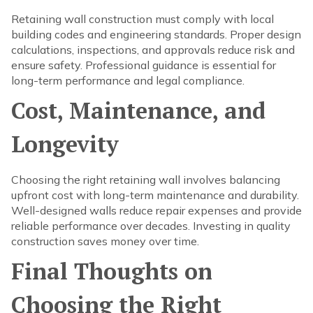
Retaining wall construction must comply with local
building codes and engineering standards. Proper design
calculations, inspections, and approvals reduce risk and
ensure safety. Professional guidance is essential for
long-term performance and legal compliance.
Cost, Maintenance, and
Longevity
Choosing the right retaining wall involves balancing
upfront cost with long-term maintenance and durability.
Well-designed walls reduce repair expenses and provide
reliable performance over decades. Investing in quality
construction saves money over time.
Final Thoughts on
Choosing the Right