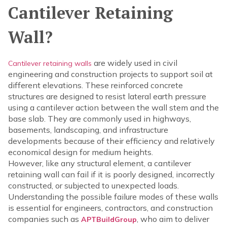
Cantilever Retaining
Wall?
are widely used in civil
Cantilever retaining walls
engineering and construction projects to support soil at
different elevations. These reinforced concrete
structures are designed to resist lateral earth pressure
using a cantilever action between the wall stem and the
base slab. They are commonly used in highways,
basements, landscaping, and infrastructure
developments because of their efficiency and relatively
economical design for medium heights.
However, like any structural element, a cantilever
retaining wall can fail if it is poorly designed, incorrectly
constructed, or subjected to unexpected loads.
Understanding the possible failure modes of these walls
is essential for engineers, contractors, and construction
companies such as
, who aim to deliver
APTBuildGroup