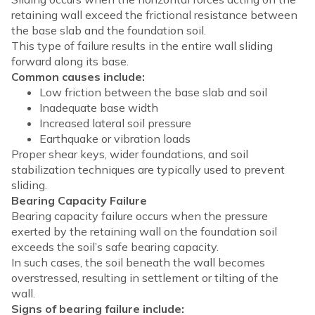
retaining wall exceed the frictional resistance between
the base slab and the foundation soil.
This type of failure results in the entire wall sliding
forward along its base.
Common causes include:
Low friction between the base slab and soil
Inadequate base width
Increased lateral soil pressure
Earthquake or vibration loads
Proper shear keys, wider foundations, and soil
stabilization techniques are typically used to prevent
sliding.
Bearing Capacity Failure
Bearing capacity failure occurs when the pressure
exerted by the retaining wall on the foundation soil
exceeds the soil’s safe bearing capacity.
In such cases, the soil beneath the wall becomes
overstressed, resulting in settlement or tilting of the
wall.
Signs of bearing failure include: