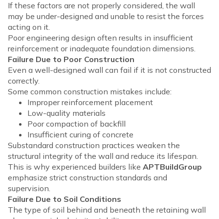
If these factors are not properly considered, the wall
may be under-designed and unable to resist the forces
acting on it.
Poor engineering design often results in insufficient
reinforcement or inadequate foundation dimensions.
Failure Due to Poor Construction
Even a well-designed wall can fail if it is not constructed
correctly.
Some common construction mistakes include:
Improper reinforcement placement
Low-quality materials
Poor compaction of backfill
Insufficient curing of concrete
Substandard construction practices weaken the
structural integrity of the wall and reduce its lifespan.
This is why experienced builders like
APTBuildGroup
emphasize strict construction standards and
supervision.
Failure Due to Soil Conditions
The type of soil behind and beneath the retaining wall