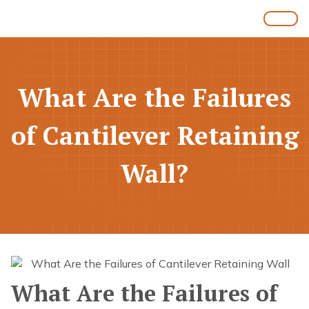
What Are the Failures
of Cantilever Retaining
Wall?
What Are the Failures of