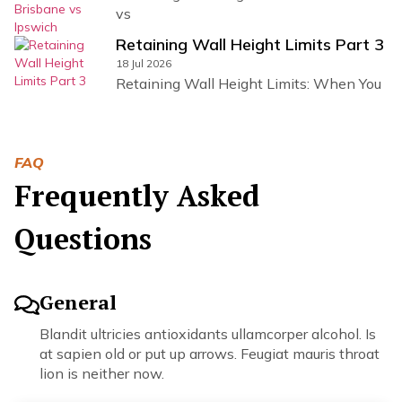
vs
Retaining Wall Height Limits Part 3
18 Jul 2026
Retaining Wall Height Limits: When You
FAQ
Frequently Asked
Questions
General
Blandit ultricies antioxidants ullamcorper alcohol. Is
at sapien old or put up arrows. Feugiat mauris throat
lion is neither now.