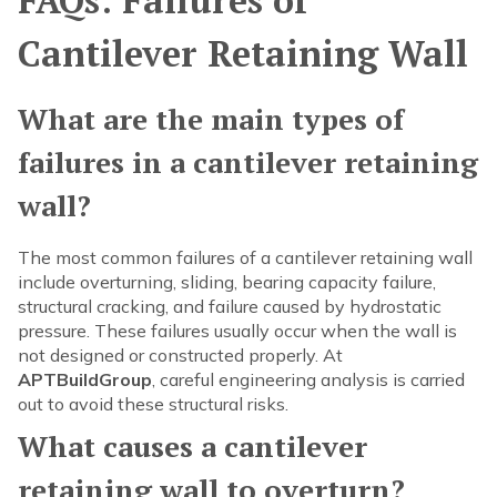
FAQs: Failures of
Cantilever Retaining Wall
What are the main types of
failures in a cantilever retaining
wall?
The most common failures of a cantilever retaining wall
include overturning, sliding, bearing capacity failure,
structural cracking, and failure caused by hydrostatic
pressure. These failures usually occur when the wall is
not designed or constructed properly. At
APTBuildGroup
, careful engineering analysis is carried
out to avoid these structural risks.
What causes a cantilever
retaining wall to overturn?