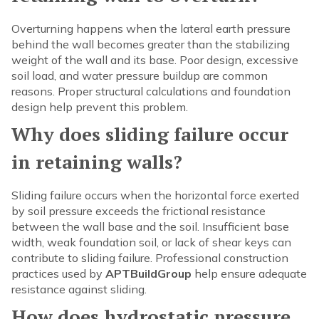
Overturning happens when the lateral earth pressure
behind the wall becomes greater than the stabilizing
weight of the wall and its base. Poor design, excessive
soil load, and water pressure buildup are common
reasons. Proper structural calculations and foundation
design help prevent this problem.
Why does sliding failure occur
in retaining walls?
Sliding failure occurs when the horizontal force exerted
by soil pressure exceeds the frictional resistance
between the wall base and the soil. Insufficient base
width, weak foundation soil, or lack of shear keys can
contribute to sliding failure. Professional construction
practices used by
APTBuildGroup
help ensure adequate
resistance against sliding.
How does hydrostatic pressure