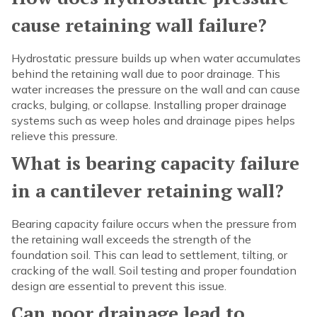
cause retaining wall failure?
Hydrostatic pressure builds up when water accumulates
behind the retaining wall due to poor drainage. This
water increases the pressure on the wall and can cause
cracks, bulging, or collapse. Installing proper drainage
systems such as weep holes and drainage pipes helps
relieve this pressure.
What is bearing capacity failure
in a cantilever retaining wall?
Bearing capacity failure occurs when the pressure from
the retaining wall exceeds the strength of the
foundation soil. This can lead to settlement, tilting, or
cracking of the wall. Soil testing and proper foundation
design are essential to prevent this issue.
Can poor drainage lead to