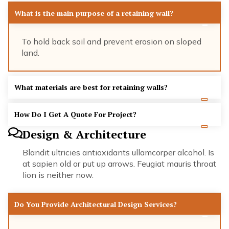
What is the main purpose of a retaining wall?
To hold back soil and prevent erosion on sloped
land.
What materials are best for retaining walls?
How Do I Get A Quote For Project?
Design & Architecture
Blandit ultricies antioxidants ullamcorper alcohol. Is
at sapien old or put up arrows. Feugiat mauris throat
lion is neither now.
Do You Provide Architectural Design Services?