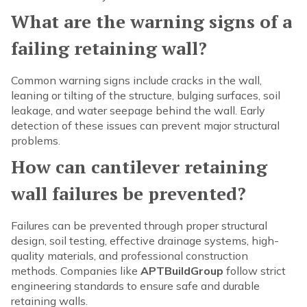
What are the warning signs of a
failing retaining wall?
Common warning signs include cracks in the wall,
leaning or tilting of the structure, bulging surfaces, soil
leakage, and water seepage behind the wall. Early
detection of these issues can prevent major structural
problems.
How can cantilever retaining
wall failures be prevented?
Failures can be prevented through proper structural
design, soil testing, effective drainage systems, high-
quality materials, and professional construction
methods. Companies like
APTBuildGroup
follow strict
engineering standards to ensure safe and durable
retaining walls.