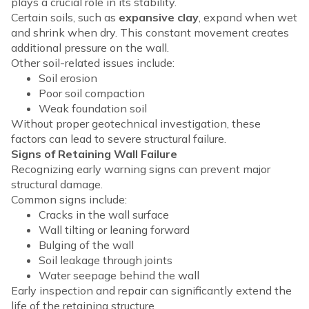
plays a crucial role in its stability.
Certain soils, such as
expansive clay
, expand when wet
and shrink when dry. This constant movement creates
additional pressure on the wall.
Other soil-related issues include:
Soil erosion
Poor soil compaction
Weak foundation soil
Without proper geotechnical investigation, these
factors can lead to severe structural failure.
Signs of Retaining Wall Failure
Recognizing early warning signs can prevent major
structural damage.
Common signs include:
Cracks in the wall surface
Wall tilting or leaning forward
Bulging of the wall
Soil leakage through joints
Water seepage behind the wall
Early inspection and repair can significantly extend the
life of the retaining structure.