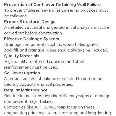
Prevention of Cantilever Retaining Wall Failure
To prevent failures, several engineering practices must
be followed.
Proper Structural Design
A detailed structural and geotechnical analysis must be
carried out before construction.
Effective Drainage System
Drainage components such as weep holes, gravel
backfill, and drainage pipes should always be included.
Quality Materials
High-quality reinforced concrete and steel
reinforcement must be used.
Soil Investigation
A proper soil test should be conducted to determine
bearing capacity and soil properties.
Regular Maintenance
Routine inspections help identify early signs of damage
and prevent major failures.
Companies like
APTBuildGroup
focus on these
engineering principles to ensure strong and long-lasting