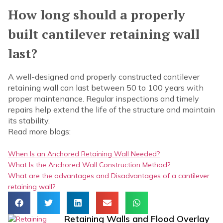
How long should a properly
built cantilever retaining wall
last?
A well-designed and properly constructed cantilever
retaining wall can last between 50 to 100 years with
proper maintenance. Regular inspections and timely
repairs help extend the life of the structure and maintain
its stability.
Read more blogs:
When Is an Anchored Retaining Wall Needed?
What Is the Anchored Wall Construction Method?
What are the advantages and Disadvantages of a cantilever
retaining wall?
Retaining Walls and Flood Overlay