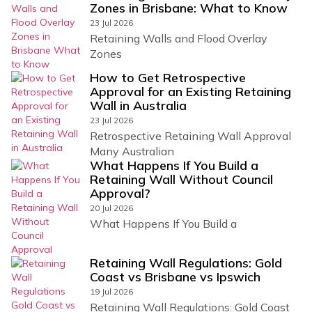
Zones in Brisbane: What to Know
23 Jul 2026
Retaining Walls and Flood Overlay
Zones
How to Get Retrospective
Approval for an Existing Retaining
Wall in Australia
23 Jul 2026
Retrospective Retaining Wall Approval
Many Australian
What Happens If You Build a
Retaining Wall Without Council
Approval?
20 Jul 2026
What Happens If You Build a
Retaining Wall Regulations: Gold
Coast vs Brisbane vs Ipswich
19 Jul 2026
Retaining Wall Regulations: Gold Coast