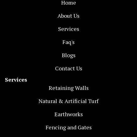
Home
About Us
Services
Faq's
Blogs
Contact Us
Services
Retaining Walls
Natural & Artificial Turf
Earthworks
Fencing and Gates