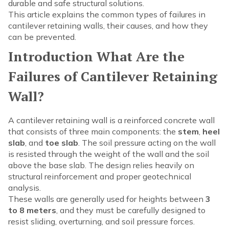
durable and safe structural solutions.
This article explains the common types of failures in
cantilever retaining walls, their causes, and how they
can be prevented.
Introduction What Are the
Failures of Cantilever Retaining
Wall?
A cantilever retaining wall is a reinforced concrete wall
that consists of three main components: the
stem
,
heel
slab
, and
toe slab
. The soil pressure acting on the wall
is resisted through the weight of the wall and the soil
above the base slab. The design relies heavily on
structural reinforcement and proper geotechnical
analysis.
These walls are generally used for heights between
3
to 8 meters
, and they must be carefully designed to
resist sliding, overturning, and soil pressure forces.