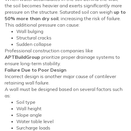
the soil becomes heavier and exerts significantly more
pressure on the structure. Saturated soil can weigh
up to
50% more than dry soil
, increasing the risk of failure.
This additional pressure can cause:
Wall bulging
Structural cracks
Sudden collapse
Professional construction companies like
APTBuildGroup
prioritize proper drainage systems to
ensure long-term stability.
Failure Due to Poor Design
Incorrect design is another major cause of cantilever
retaining wall failure.
A wall must be designed based on several factors such
as:
Soil type
Wall height
Slope angle
Water table level
Surcharge loads