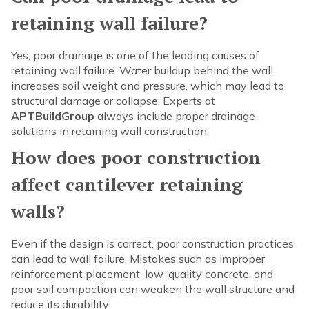
retaining wall failure?
Yes, poor drainage is one of the leading causes of
retaining wall failure. Water buildup behind the wall
increases soil weight and pressure, which may lead to
structural damage or collapse. Experts at
APTBuildGroup
always include proper drainage
solutions in retaining wall construction.
How does poor construction
affect cantilever retaining
walls?
Even if the design is correct, poor construction practices
can lead to wall failure. Mistakes such as improper
reinforcement placement, low-quality concrete, and
poor soil compaction can weaken the wall structure and
reduce its durability.