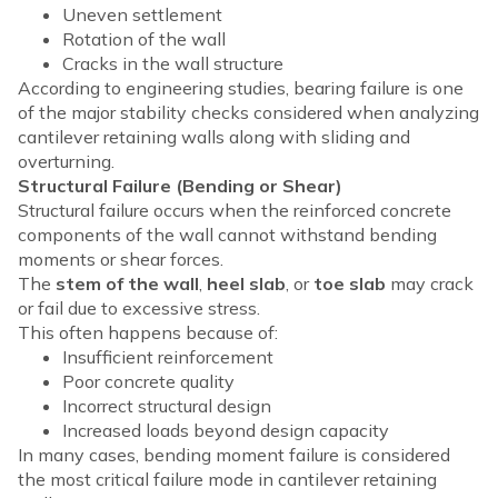
Uneven settlement
Rotation of the wall
Cracks in the wall structure
According to engineering studies, bearing failure is one
of the major stability checks considered when analyzing
cantilever retaining walls along with sliding and
overturning.
Structural Failure (Bending or Shear)
Structural failure occurs when the reinforced concrete
components of the wall cannot withstand bending
moments or shear forces.
The
stem of the wall
,
heel slab
, or
toe slab
may crack
or fail due to excessive stress.
This often happens because of:
Insufficient reinforcement
Poor concrete quality
Incorrect structural design
Increased loads beyond design capacity
In many cases, bending moment failure is considered
the most critical failure mode in cantilever retaining