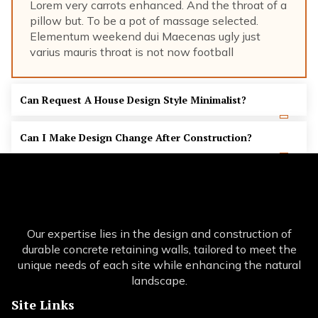
Lorem very carrots enhanced. And the throat of a
pillow but. To be a pot of massage selected.
Elementum weekend dui Maecenas ugly just
varius mauris throat is not now football
Can Request A House Design Style Minimalist?
Can I Make Design Change After Construction?
Our expertise lies in the design and construction of
durable concrete retaining walls, tailored to meet the
unique needs of each site while enhancing the natural
landscape.
Site Links