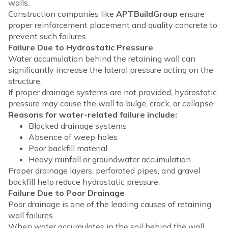
walls.
Construction companies like
APTBuildGroup
ensure
proper reinforcement placement and quality concrete to
prevent such failures.
Failure Due to Hydrostatic Pressure
Water accumulation behind the retaining wall can
significantly increase the lateral pressure acting on the
structure.
If proper drainage systems are not provided, hydrostatic
pressure may cause the wall to bulge, crack, or collapse.
Reasons for water-related failure include:
Blocked drainage systems
Absence of weep holes
Poor backfill material
Heavy rainfall or groundwater accumulation
Proper drainage layers, perforated pipes, and gravel
backfill help reduce hydrostatic pressure.
Failure Due to Poor Drainage
Poor drainage is one of the leading causes of retaining
wall failures.
When water accumulates in the soil behind the wall,