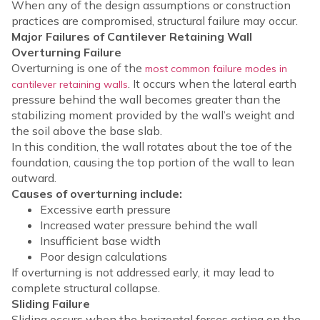
When any of the design assumptions or construction
practices are compromised, structural failure may occur.
Major Failures of Cantilever Retaining Wall
Overturning Failure
Overturning is one of the
most common failure modes in
. It occurs when the lateral earth
cantilever retaining walls
pressure behind the wall becomes greater than the
stabilizing moment provided by the wall’s weight and
the soil above the base slab.
In this condition, the wall rotates about the toe of the
foundation, causing the top portion of the wall to lean
outward.
Causes of overturning include:
Excessive earth pressure
Increased water pressure behind the wall
Insufficient base width
Poor design calculations
If overturning is not addressed early, it may lead to
complete structural collapse.
Sliding Failure
Sliding occurs when the horizontal forces acting on the