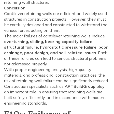
retaining wall structures.
Conclusion
Cantilever retaining walls are efficient and widely used
structures in construction projects. However, they must
be carefully designed and constructed to withstand the
various forces acting on them.
The major failures of cantilever retaining walls include
overturning, sliding, bearing capacity failure,
structural failure, hydrostatic pressure failure, poor
drainage, poor design, and soil-related issues
. Each
of these failures can lead to serious structural problems if
not addressed properly.
With proper engineering analysis, high-quality
materials, and professional construction practices, the
risk of retaining wall failure can be significantly reduced.
Construction specialists such as
APTBuildGroup
play
an important role in ensuring that retaining walls are
built safely, efficiently, and in accordance with modern
engineering standards.