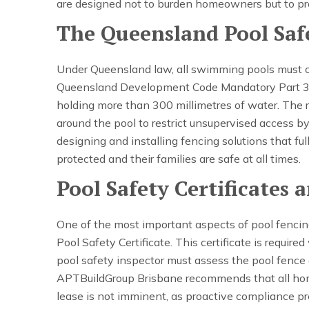
are designed not to burden homeowners but to pr
The Queensland Pool Saf
Under Queensland law, all swimming pools must 
Queensland Development Code Mandatory Part 3.4. 
holding more than 300 millimetres of water. The r
around the pool to restrict unsupervised access b
designing and installing fencing solutions that ful
protected and their families are safe at all times.
Pool Safety Certificates
One of the most important aspects of pool fencing
Pool Safety Certificate. This certificate is require
pool safety inspector must assess the pool fence a
APTBuildGroup Brisbane recommends that all hom
lease is not imminent, as proactive compliance p