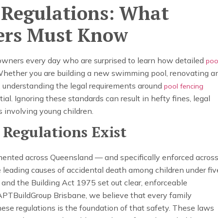
y Regulations: What
ers Must Know
ners every day who are surprised to learn how detailed
poo
Whether you are building a new swimming pool, renovating a
l, understanding the legal requirements around
pool fencing
tial. Ignoring these standards can result in hefty fines, legal
ts involving young children.
 Regulations Exist
mented across Queensland — and specifically enforced acros
leading causes of accidental death among children under fiv
nd the Building Act 1975 set out clear, enforceable
 APTBuildGroup Brisbane, we believe that every family
se regulations is the foundation of that safety. These laws