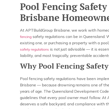
Pool Fencing Safet
Brisbane Homeown
At APTBuildGroup Brisbane, we work with homeow
safety regulations can be in Queensland. 
fencing
existing one, or purchasing a property with a poo
is not just advisable — it is essen
safety regulations
liability, and most tragically, preventable acciden
Why Pool Fencing Safety
Pool fencing safety regulations have been imple
Brisbane — because drowning remains one of the 
years of age. The Queensland Development Code a
guidelines that every pool owner must follow. At
deserves a safe backyard, and compliance with the