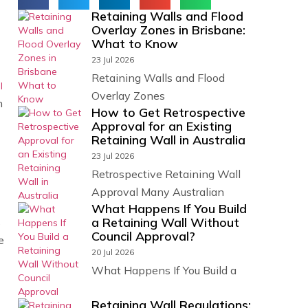
Retaining Walls and Flood
Overlay Zones in Brisbane:
What to Know
23 Jul 2026
Retaining Walls and Flood
l
Overlay Zones
n
How to Get Retrospective
Approval for an Existing
Retaining Wall in Australia
23 Jul 2026
Retrospective Retaining Wall
Approval Many Australian
What Happens If You Build
a Retaining Wall Without
s
Council Approval?
e
20 Jul 2026
What Happens If You Build a
Retaining Wall Regulations: