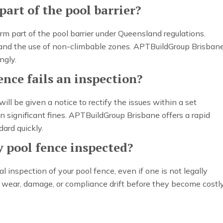
part of the pool barrier?
orm part of the pool barrier under Queensland regulations.
s and the use of non-climbable zones. APTBuildGroup Brisban
ngly.
nce fails an inspection?
 will be given a notice to rectify the issues within a set
 significant fines. APTBuildGroup Brisbane offers a rapid
dard quickly.
 pool fence inspected?
nspection of your pool fence, even if one is not legally
fy wear, damage, or compliance drift before they become costl