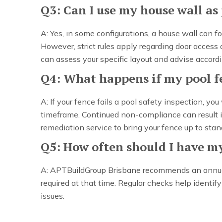
Q3: Can I use my house wall as 
A: Yes, in some configurations, a house wall can f
However, strict rules apply regarding door acces
can assess your specific layout and advise accordi
Q4: What happens if my pool fe
A: If your fence fails a pool safety inspection, you
timeframe. Continued non-compliance can result in
remediation service to bring your fence up to stan
Q5: How often should I have my
A: APTBuildGroup Brisbane recommends an annual i
required at that time. Regular checks help identi
issues.