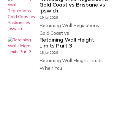
Gold Coast vs Brisbane vs
Ipswich
19 Jul 2026
Retaining Wall Regulations:
Gold Coast vs
Retaining Wall Height
Limits Part 3
18 Jul 2026
Retaining Wall Height Limits:
When You