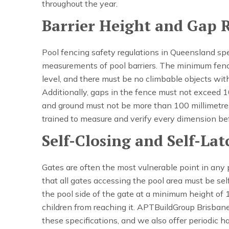
throughout the year.
Barrier Height and Gap 
Pool fencing safety regulations in Queensland sp
measurements of pool barriers. The minimum fenc
level, and there must be no climbable objects wit
Additionally, gaps in the fence must not exceed 
and ground must not be more than 100 millimetres
trained to measure and verify every dimension bef
Self-Closing and Self-La
Gates are often the most vulnerable point in any p
that all gates accessing the pool area must be sel
the pool side of the gate at a minimum height of 
children from reaching it. APTBuildGroup Brisban
these specifications, and we also offer periodic 