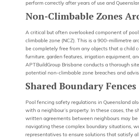
perform correctly after years of use and Queensla
Non-Climbable Zones Ar
A critical but often overlooked component of pool
climbable zone (NCZ). This is a 900-millimetre ar
be completely free from any objects that a child c
furniture, garden features, irrigation equipment, 
APTBuildGroup Brisbane conducts a thorough site 
potential non-climbable zone breaches and adv
Shared Boundary Fences
Pool fencing safety regulations in Queensland al
with a neighbour’s property. In these cases, the s
written agreements between neighbours may be r
navigating these complex boundary situations, wor
representatives to ensure solutions that satisfy a