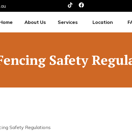
.au
Home
About Us
Services
Location
F
Fencing Safety Regul