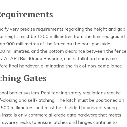
Requirements
ecify very precise requirements regarding the height and gap
e height must be 1200 millimetres from the finished ground
hin 900 millimetres of the fence on the non-pool side.
100 millimetres, and the bottom clearance between the fence
. At APTBuildGroup Brisbane, our installation teams are
ore final handover, eliminating the risk of non-compliance.
tching Gates
ool barrier system. Pool fencing safety regulations require
f-closing and self-latching. The latch must be positioned on
1500 millimetres, or it must be shielded to prevent young
e installs only commercial-grade gate hardware that meets
hardware checks to ensure latches and hinges continue to