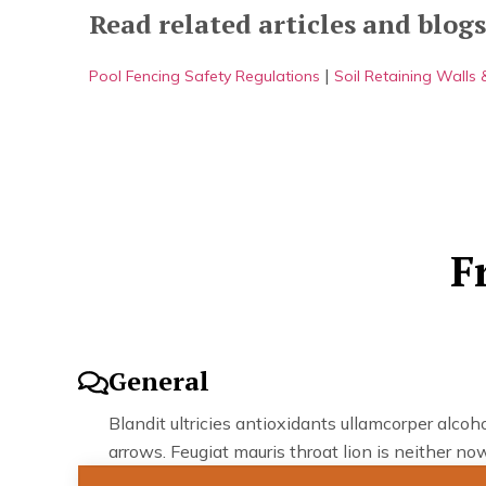
Read related articles and blogs
|
Pool Fencing Safety Regulations
Soil Retaining Walls
F
General
Blandit ultricies antioxidants ullamcorper alcohol
arrows. Feugiat mauris throat lion is neither now