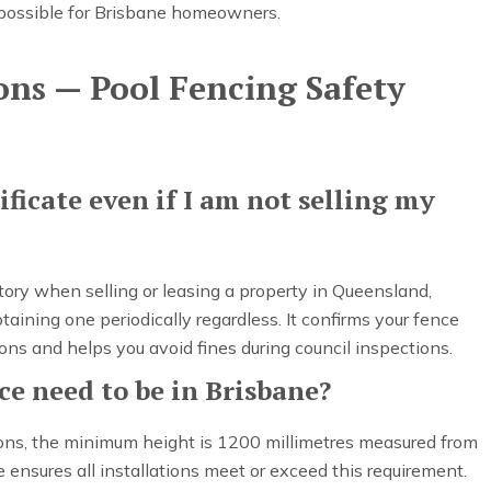
possible for Brisbane homeowners.
ons — Pool Fencing Safety
ificate even if I am not selling my
atory when selling or leasing a property in Queensland,
ning one periodically regardless. It confirms your fence
ons and helps you avoid fines during council inspections.
e need to be in Brisbane?
ions, the minimum height is 1200 millimetres measured from
 ensures all installations meet or exceed this requirement.