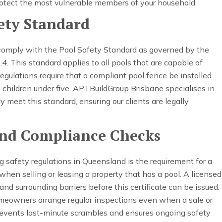
otect the most vulnerable members of your household.
ety Standard
comply with the Pool Safety Standard as governed by the
This standard applies to all pools that are capable of
egulations require that a compliant pool fence be installed
y children under five. APTBuildGroup Brisbane specialises in
ly meet this standard, ensuring our clients are legally
 and Compliance Checks
 safety regulations in Queensland is the requirement for a
d when selling or leasing a property that has a pool. A licensed
nd surrounding barriers before this certificate can be issued.
eowners arrange regular inspections even when a sale or
revents last-minute scrambles and ensures ongoing safety