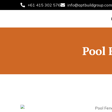
+61 415 302 576
info@aptbuildgroup.com
Pool 