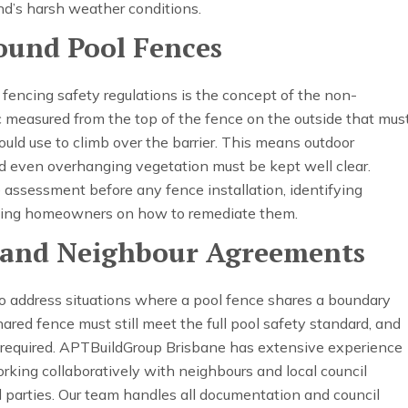
nd’s harsh weather conditions.
ound Pool Fences
 fencing safety regulations is the concept of the non-
c measured from the top of the fence on the outside that mus
ould use to climb over the barrier. This means outdoor
and even overhanging vegetation must be kept well clear.
assessment before any fence installation, identifying
ising homeowners on how to remediate them.
 and Neighbour Agreements
so address situations where a pool fence shares a boundary
hared fence must still meet the full pool safety standard, and
equired. APTBuildGroup Brisbane has extensive experience
king collaboratively with neighbours and local council
ll parties. Our team handles all documentation and council