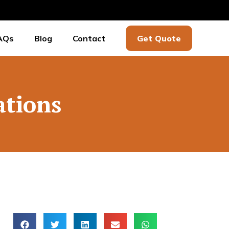
AQs
Blog
Contact
Get Quote
ations