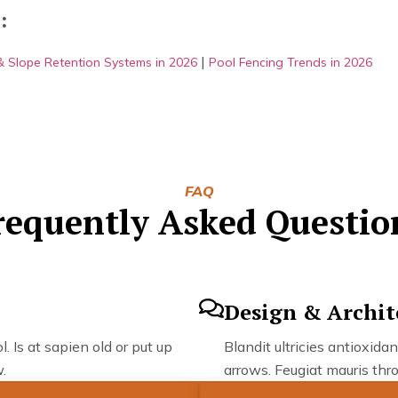
:
|
 & Slope Retention Systems in 2026
Pool Fencing Trends in 2026
FAQ
requently Asked Questio
Design & Archit
. Is at sapien old or put up
Blandit ultricies antioxidan
.
arrows. Feugiat mauris thro