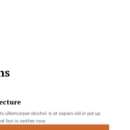
ns
ecture
ts ullamcorper alcohol. Is at sapien old or put up
at lion is neither now.