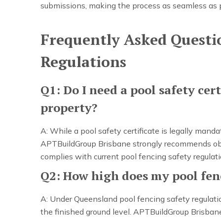
submissions, making the process as seamless as 
Frequently Asked Questi
Regulations
Q1: Do I need a pool safety cert
property?
A: While a pool safety certificate is legally mand
APTBuildGroup Brisbane strongly recommends obtai
complies with current pool fencing safety regulati
Q2: How high does my pool fenc
A: Under Queensland pool fencing safety regulat
the finished ground level. APTBuildGroup Brisbane