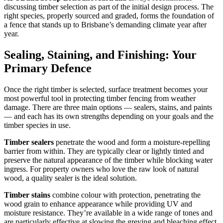
discussing timber selection as part of the initial design process. The
right species, properly sourced and graded, forms the foundation of
a fence that stands up to Brisbane’s demanding climate year after
year.
Sealing, Staining, and Finishing: Your
Primary Defence
Once the right timber is selected, surface treatment becomes your
most powerful tool in protecting timber fencing from weather
damage. There are three main options — sealers, stains, and paints
— and each has its own strengths depending on your goals and the
timber species in use.
Timber sealers
penetrate the wood and form a moisture-repelling
barrier from within. They are typically clear or lightly tinted and
preserve the natural appearance of the timber while blocking water
ingress. For property owners who love the raw look of natural
wood, a quality sealer is the ideal solution.
Timber stains
combine colour with protection, penetrating the
wood grain to enhance appearance while providing UV and
moisture resistance. They’re available in a wide range of tones and
are particularly effective at slowing the greying and bleaching effect