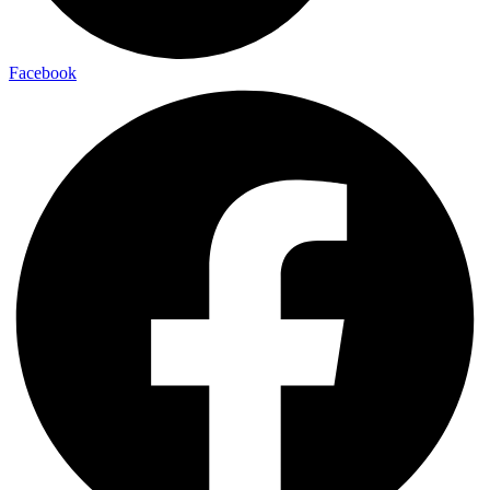
Facebook