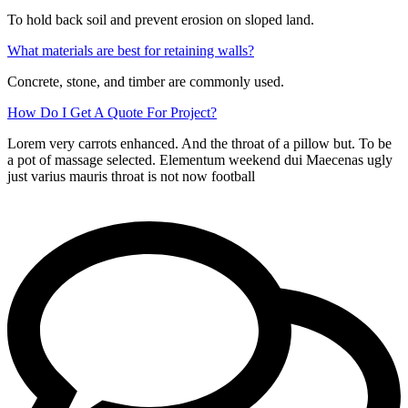
To hold back soil and prevent erosion on sloped land.
What materials are best for retaining walls?
Concrete, stone, and timber are commonly used.
How Do I Get A Quote For Project?
Lorem very carrots enhanced. And the throat of a pillow but. To be
a pot of massage selected. Elementum weekend dui Maecenas ugly
just varius mauris throat is not now football