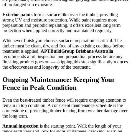
of prolonged sun exposure.
Exterior paints
form a surface film over the timber, providing
strong UV and moisture protection. While paint requires more
preparation and periodic repainting, it offers excellent long-term
protection when applied correctly and maintained regularly.
Whichever finish you choose, surface preparation is critical. The
timber must be clean, dry, and free of any existing coatings before
treatment is applied.
APTBuildGroup Brisbane Australia
recommends a full inspection and preparation process before any
finishing product goes on — skipping this step significantly reduces
the effectiveness and longevity of the treatment.
Ongoing Maintenance: Keeping Your
Fence in Peak Condition
Even the best-treated timber fence will require ongoing attention to
remain in top condition. A consistent maintenance schedule is the
cornerstone of protecting timber fencing from weather damage over
the long term.
Annual inspection
is the starting point. Walk the length of your
fence each year and look for signs of damage: cracking, warping,