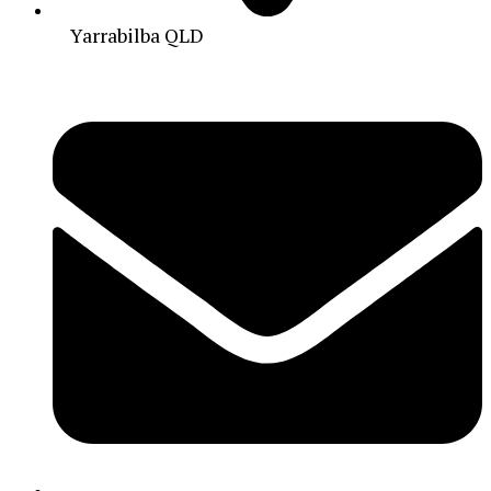
Yarrabilba QLD