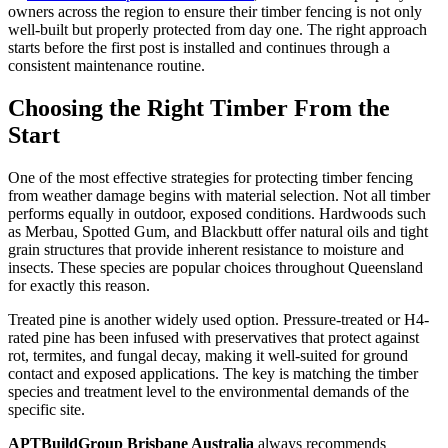
owners across the region to ensure their timber fencing is not only
well-built but properly protected from day one. The right approach
starts before the first post is installed and continues through a
consistent maintenance routine.
Choosing the Right Timber From the
Start
One of the most effective strategies for protecting timber fencing
from weather damage begins with material selection. Not all timber
performs equally in outdoor, exposed conditions. Hardwoods such
as Merbau, Spotted Gum, and Blackbutt offer natural oils and tight
grain structures that provide inherent resistance to moisture and
insects. These species are popular choices throughout Queensland
for exactly this reason.
Treated pine is another widely used option. Pressure-treated or H4-
rated pine has been infused with preservatives that protect against
rot, termites, and fungal decay, making it well-suited for ground
contact and exposed applications. The key is matching the timber
species and treatment level to the environmental demands of the
specific site.
APTBuildGroup Brisbane Australia
always recommends