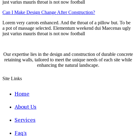
just varius mauris throat is not now football
Can I Make Design Change After Construction?
Lorem very carrots enhanced. And the throat of a pillow but. To be
a pot of massage selected. Elementum weekend dui Maecenas ugly
just varius mauris throat is not now football
Our expertise lies in the design and construction of durable concrete
retaining walls, tailored to meet the unique needs of each site while
enhancing the natural landscape.
Site Links
Home
About Us
Services
Faq's