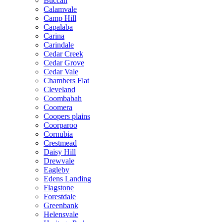
Buccan
Calamvale
Camp Hill
Capalaba
Carina
Carindale
Cedar Creek
Cedar Grove
Cedar Vale
Chambers Flat
Cleveland
Coombabah
Coomera
Coopers plains
Coorparoo
Cornubia
Crestmead
Daisy Hill
Drewvale
Eagleby
Edens Landing
Flagstone
Forestdale
Greenbank
Helensvale