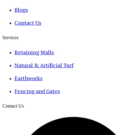
Blogs
Contact Us
Services
Retaining Walls
Natural & Artificial Turf
Earthworks
Fencing and Gates
Contact Us