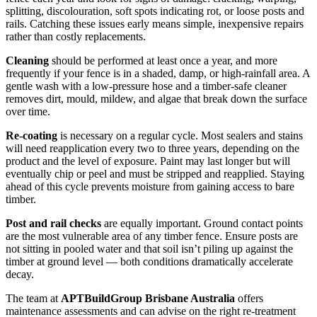
splitting, discolouration, soft spots indicating rot, or loose posts and
rails. Catching these issues early means simple, inexpensive repairs
rather than costly replacements.
Cleaning
should be performed at least once a year, and more
frequently if your fence is in a shaded, damp, or high-rainfall area. A
gentle wash with a low-pressure hose and a timber-safe cleaner
removes dirt, mould, mildew, and algae that break down the surface
over time.
Re-coating
is necessary on a regular cycle. Most sealers and stains
will need reapplication every two to three years, depending on the
product and the level of exposure. Paint may last longer but will
eventually chip or peel and must be stripped and reapplied. Staying
ahead of this cycle prevents moisture from gaining access to bare
timber.
Post and rail checks
are equally important. Ground contact points
are the most vulnerable area of any timber fence. Ensure posts are
not sitting in pooled water and that soil isn’t piling up against the
timber at ground level — both conditions dramatically accelerate
decay.
The team at
APTBuildGroup Brisbane Australia
offers
maintenance assessments and can advise on the right re-treatment