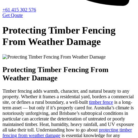
+61 415 302 576
Get Qoute
Protecting Timber Fencing
From Weather Damage
Protecting Timber Fencing From
Weather Damage
Timber fencing adds warmth, character, and natural beauty to any
property. Whether it frames a residential yard, borders a commercial
site, or defines a rural boundary, a well-built
timber fence
is a long-
term asset — but only if it’s properly cared for. Australia’s climate is
notoriously unforgiving, and Brisbane’s subtropical conditions in
particular can accelerate the deterioration of untreated or poorly
maintained timber. Heat, humidity, heavy rainfall, and UV exposure
all take their toll. Understanding how to go about
protecting timber
fencing from weather damage
is essential knowledge for any