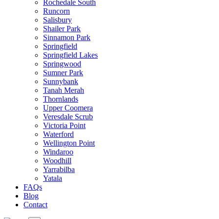
Rochedale South
Runcorn
Salisbury
Shailer Park
Sinnamon Park
Springfield
Springfield Lakes
Springwood
Sumner Park
Sunnybank
Tanah Merah
Thornlands
Upper Coomera
Veresdale Scrub
Victoria Point
Waterford
Wellington Point
Windaroo
Woodhill
Yarrabilba
Yatala
FAQs
Blog
Contact