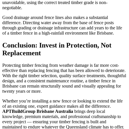
unavoidable, using the correct treated timber grade is non-
negotiable.
Good drainage around fence lines also makes a substantial
difference. Directing water away from the base of fence posts
through grading or drainage infrastructure can add years to the life
of a timber fence in a high-rainfall environment like Brisbane.
Conclusion: Invest in Protection, Not
Replacement
Protecting timber fencing from weather damage is far more cost-
effective than replacing fencing that has been allowed to deteriorate.
With the right timber selection, quality surface treatments, thoughtful
design, and a consistent maintenance routine, a timber fence in
Brisbane can remain structurally sound and visually appealing for
twenty years or more.
Whether you’re installing a new fence or looking to extend the life
of an existing one, expert guidance makes all the difference.
APTBuildGroup Brisbane Australia
brings deep local
knowledge, premium materials, and professional craftsmanship to
every project — ensuring your timber fencing is built and
maintained to endure whatever the Queensland climate has to offer.