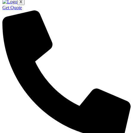
X
Get Quote