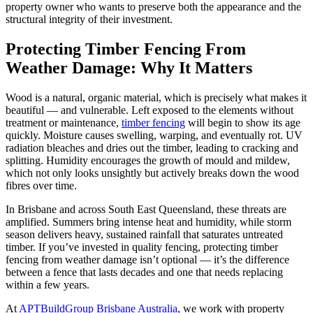
property owner who wants to preserve both the appearance and the
structural integrity of their investment.
Protecting Timber Fencing From
Weather Damage: Why It Matters
Wood is a natural, organic material, which is precisely what makes it
beautiful — and vulnerable. Left exposed to the elements without
treatment or maintenance,
timber fencing
will begin to show its age
quickly. Moisture causes swelling, warping, and eventually rot. UV
radiation bleaches and dries out the timber, leading to cracking and
splitting. Humidity encourages the growth of mould and mildew,
which not only looks unsightly but actively breaks down the wood
fibres over time.
In Brisbane and across South East Queensland, these threats are
amplified. Summers bring intense heat and humidity, while storm
season delivers heavy, sustained rainfall that saturates untreated
timber. If you’ve invested in quality fencing, protecting timber
fencing from weather damage isn’t optional — it’s the difference
between a fence that lasts decades and one that needs replacing
within a few years.
At
APTBuildGroup Brisbane Australia
, we work with property