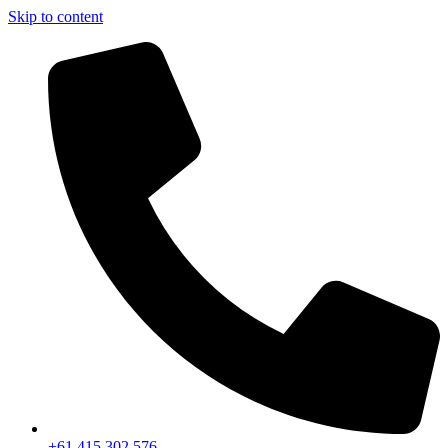
Skip to content
+61 415 302 576